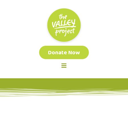
Donate Now