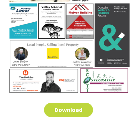
Download