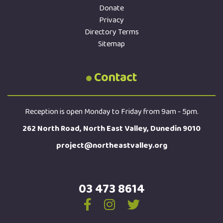
Donate
Privacy
Directory Terms
Sitemap
Contact
Reception is open Monday to Friday from 9am - 5pm.
262 North Road, North East Valley, Dunedin 9010
project@northeastvalley.org
03 473 8614