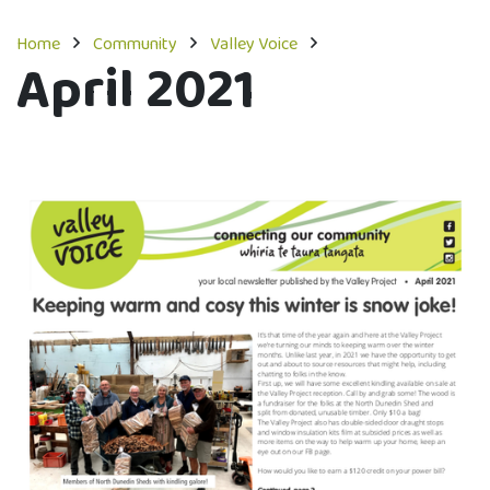
Home
Community
Valley Voice
April 2021