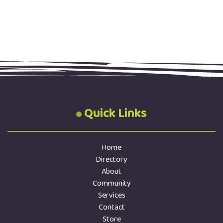
Quick Links
Home
Directory
About
Community
Services
Contact
Store