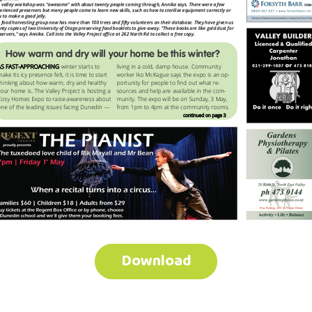
Download