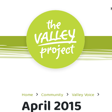
Home
Community
Valley Voice
April 2015