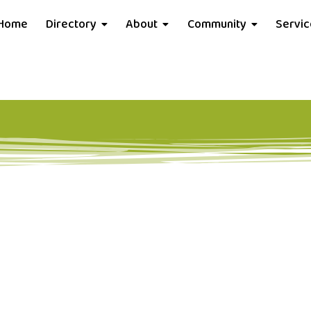
Home
Directory
About
Community
Servi