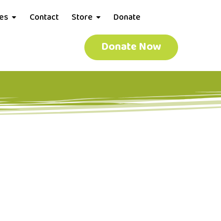
ces
Contact
Store
Donate
Donate Now