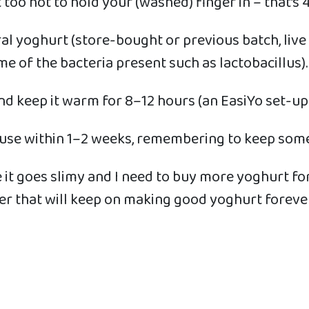
ot too hot to hold your (washed) finger in – that’s
tural yoghurt (store-bought or previous batch, liv
ome of the bacteria present such as lactobacillus).
 and keep it warm for 8–12 hours (an EasiYo set-up
 use within 1–2 weeks, remembering to keep some
e it goes slimy and I need to buy more yoghurt fo
ter that will keep on making good yoghurt forever