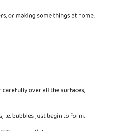
ers, or making some things at home,
r carefully over all the surfaces,
, i.e. bubbles just begin to form.