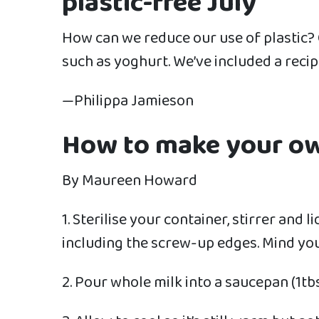
plastic-free July
How can we reduce our use of plastic? 
such as yoghurt. We’ve included a recip
—Philippa Jamieson
How to make your o
By Maureen Howard
1. Sterilise your container, stirrer and 
including the screw-up edges. Mind you
2. Pour whole milk into a saucepan (1tbsp