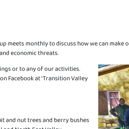
roup meets monthly to discuss how we can make o
 and economic threats.
s or to any of our activities.
on Facebook at ‘Transition Valley
it and nut trees and berry bushes