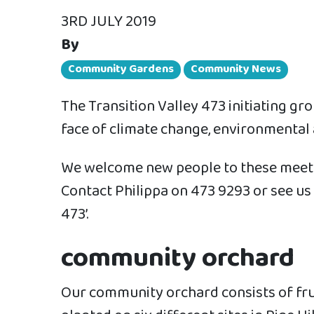
3RD JULY 2019
By
Community Gardens
Community News
The Transition Valley 473 initiating g
face of climate change, environmental
We welcome new people to these meeting
Contact Philippa on 473 9293 or see us 
473’.
community orchard
Our community orchard consists of fru