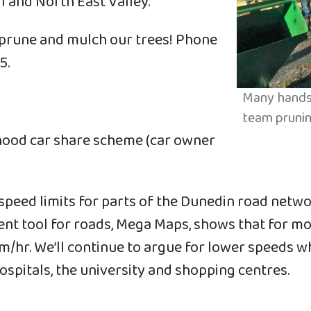
ll and North East Valley.
 prune and mulch our trees! Phone
5.
Many hands 
team prunin
hood car share scheme (car owner
speed limits for parts of the Dunedin road netw
ent tool for roads, Mega Maps, shows that for mo
/hr. We’ll continue to argue for lower speeds whe
ospitals, the university and shopping centres.