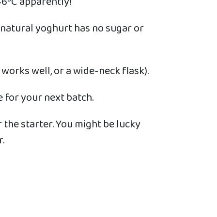
 46ºC apparently!
e natural yoghurt has no sugar or
 works well, or a wide-neck flask).
 for your next batch.
r the starter. You might be lucky
.