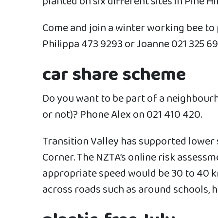
planted on six different sites in Pine Hi
Come and join a winter working bee to
Philippa 473 9293 or Joanne 021 325 69
car share scheme
Do you want to be part of a neighbour
or not)? Phone Alex on 021 410 420.
Transition Valley has supported lower 
Corner. The NZTA’s online risk assessm
appropriate speed would be 30 to 40 km
across roads such as around schools, h