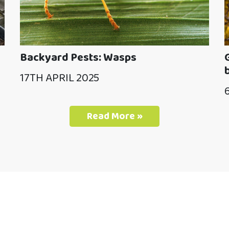
Backyard Pests: Wasps
17TH APRIL 2025
Read More »