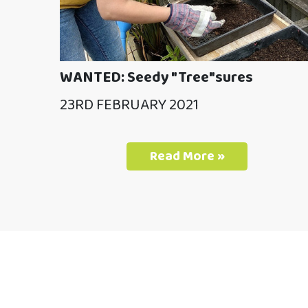
WANTED: Seedy "Tree"sures
23RD FEBRUARY 2021
Read More »