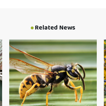
Related News