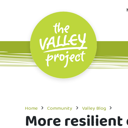
Home
Community
Valley Blog
More resilien