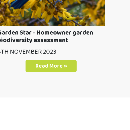
Garden Star - Homeowner garden
biodiversity assessment
6TH NOVEMBER 2023
Read More »