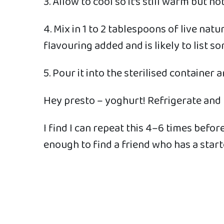
3. Allow to cool so it’s still warm but n
4. Mix in 1 to 2 tablespoons of live na
flavouring added and is likely to list s
5. Pour it into the sterilised container
Hey presto – yoghurt! Refrigerate and
I find I can repeat this 4–6 times befor
enough to find a friend who has a star