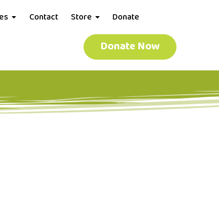
ces
Contact
Store
Donate
Donate Now