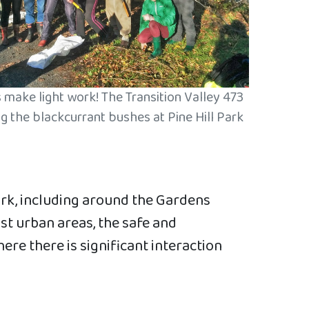
make light work! The Transition Valley 473
g the blackcurrant bushes at Pine Hill Park
ork, including around the Gardens
st urban areas, the safe and
re there is significant interaction