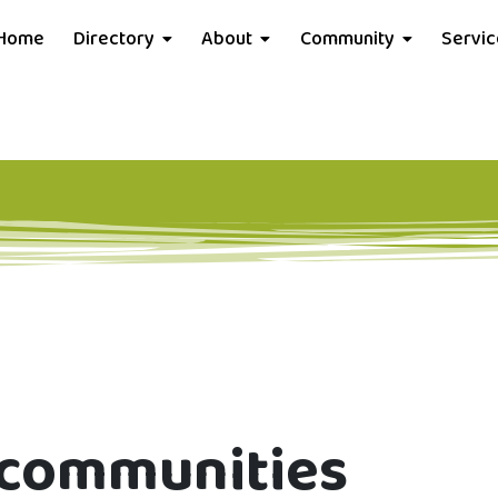
Home
Directory
About
Community
Servi
t communities