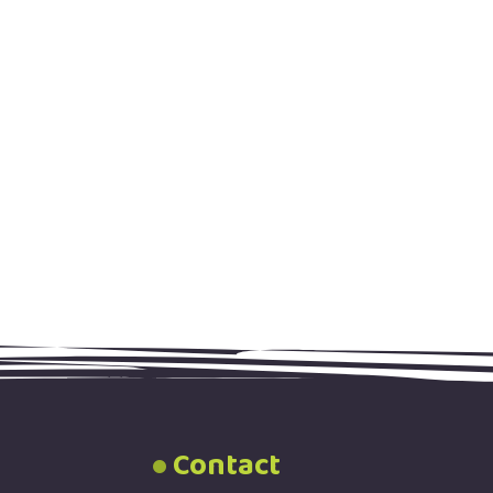
Contact