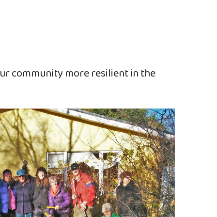
ur community more resilient in the