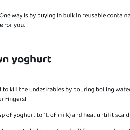
One way is by buying in bulk in reusable contain
e for you.
wn yoghurt
lid to kill the undesirables by pouring boiling wate
r fingers!
 of yoghurt to 1L of milk) and heat until it scalds