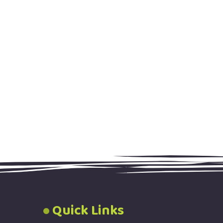
Quick Links