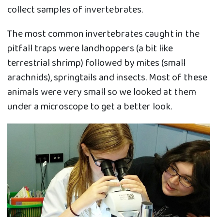
collect samples of invertebrates.
The most common invertebrates caught in the
pitfall traps were landhoppers (a bit like
terrestrial shrimp) followed by mites (small
arachnids), springtails and insects. Most of these
animals were very small so we looked at them
under a microscope to get a better look.