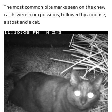
The most common bite marks seen on the chew
cards were from possums, followed by a mouse,
a stoat and a cat.