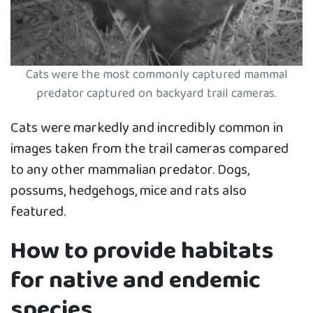
Cats were the most commonly captured mammal
predator captured on backyard trail cameras.
Cats were markedly and incredibly common in
images taken from the trail cameras compared
to any other mammalian predator. Dogs,
possums, hedgehogs, mice and rats also
featured.
How to provide habitats
for native and endemic
species