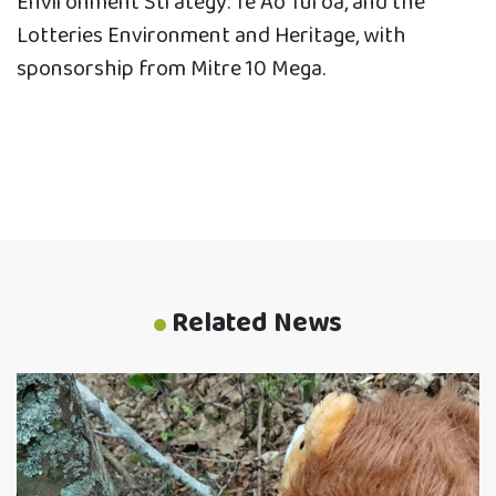
Environment Strategy: Te Ao Tūroa, and the
Lotteries Environment and Heritage, with
sponsorship from Mitre 10 Mega.
Related News