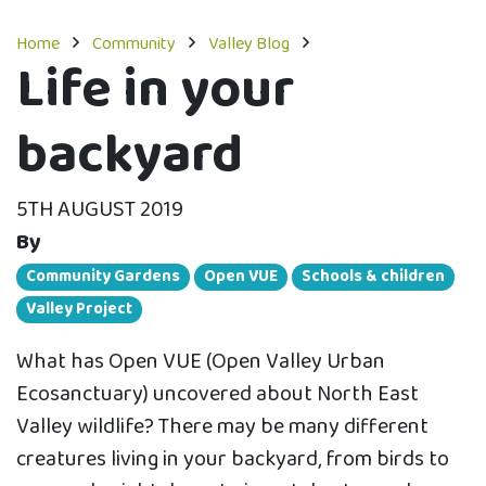
Home
Community
Valley Blog
Life in your
backyard
5TH AUGUST 2019
By
Community Gardens
Open VUE
Schools & children
Valley Project
What has Open VUE (Open Valley Urban
Ecosanctuary) uncovered about North East
Valley wildlife? There may be many different
creatures living in your backyard, from birds to