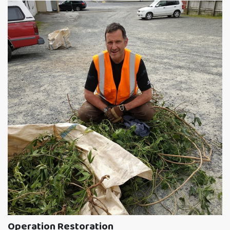
Operation Restoration