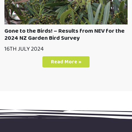
Gone to the Birds! – Results from NEV for the
2024 NZ Garden Bird Survey
16TH JULY 2024
Read More »