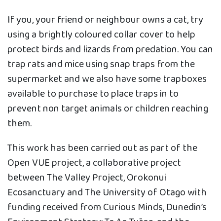
If you, your friend or neighbour owns a cat, try
using a brightly coloured collar cover to help
protect birds and lizards from predation. You can
trap rats and mice using snap traps from the
supermarket and we also have some trapboxes
available to purchase to place traps in to
prevent non target animals or children reaching
them.
This work has been carried out as part of the
Open VUE project, a collaborative project
between The Valley Project, Orokonui
Ecosanctuary and The University of Otago with
funding received from Curious Minds, Dunedin’s