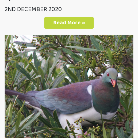
2ND DECEMBER 2020
Read More »