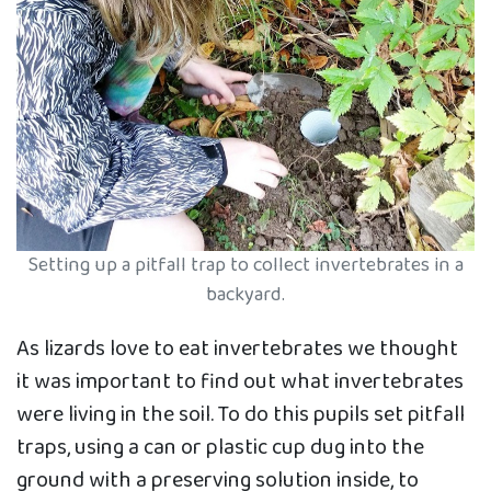
Setting up a pitfall trap to collect invertebrates in a
backyard.
As lizards love to eat invertebrates we thought
it was important to find out what invertebrates
were living in the soil. To do this pupils set pitfall
traps, using a can or plastic cup dug into the
ground with a preserving solution inside, to