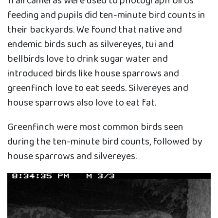
Trail cameras were used to photograph birds
feeding and pupils did ten-minute bird counts in
their backyards. We found that native and
endemic birds such as silvereyes, tui and
bellbirds love to drink sugar water and
introduced birds like house sparrows and
greenfinch love to eat seeds. Silvereyes and
house sparrows also love to eat fat.
Greenfinch were most common birds seen
during the ten-minute bird counts, followed by
house sparrows and silvereyes.