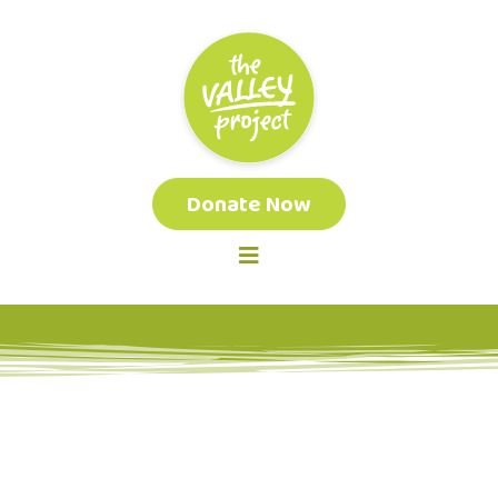
Donate Now