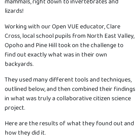
mammals, right down to invertebrates and
lizards!
Working with our Open VUE educator, Clare
Cross, local school pupils from North East Valley,
Opoho and Pine Hill took on the challenge to
find out exactly what was in their own
backyards.
They used many different tools and techniques,
outlined below, and then combined their findings
in what was truly a collaborative citizen science
project.
Here are the results of what they found out and
how they did it.