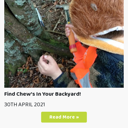
Find Chew's In Your Backyard!
30TH APRIL 2021
Read More »