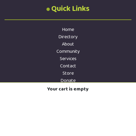
Quick Links
Home
Directory
About
Community
Services
Contact
Store
Donate
Privacy
Your cart is empty
Directory Terms
Sitemap
Contact