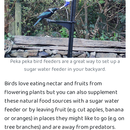
Peka peka bird feeders are a great way to set up a
sugar water feeder in your backyard.
Birds love eating nectar and fruits from
flowering plants but you can also supplement
these natural food sources with a sugar water
feeder or by leaving fruit (e.g. cut apples, banana
or oranges) in places they might like to go (e.g. on
tree branches) and are away from predators.