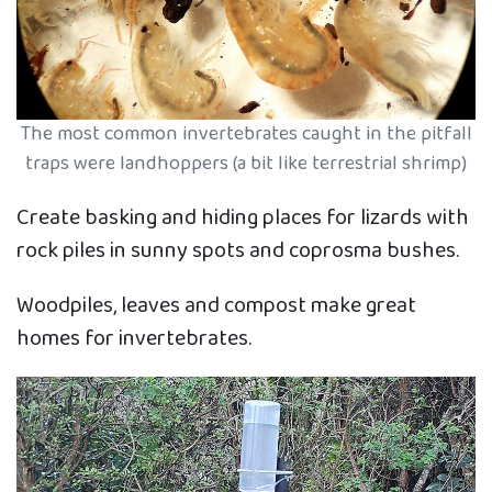
The most common invertebrates caught in the pitfall
traps were landhoppers (a bit like terrestrial shrimp)
Create basking and hiding places for lizards with
rock piles in sunny spots and coprosma bushes.
Woodpiles, leaves and compost make great
homes for invertebrates.