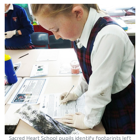
Sacred Heart School pupils identify footprints left