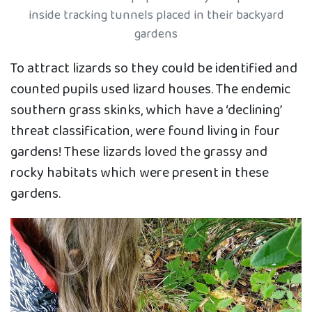
inside tracking tunnels placed in their backyard
gardens
To attract lizards so they could be identified and
counted pupils used lizard houses. The endemic
southern grass skinks, which have a ‘declining’
threat classification, were found living in four
gardens! These lizards loved the grassy and
rocky habitats which were present in these
gardens.