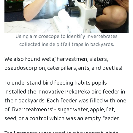
Using a microscope to identify invertebrates
collected inside pitfall traps in backyards.
We also found wētā, harvestmen, slaters,
pseudoscorpion, caterpillars, ants, and beetles!
To understand bird feeding habits pupils
installed the innovative PekaPeka bird feeder in
their backyards. Each feeder was filled with one
of five ‘treatments’ - sugar water, apple, fat,
seed, or a control which was an empty feeder.