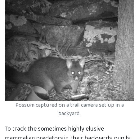
Possum captured on a trail camera set up in a
backyard.
To track the sometimes highly elusive
mammalian predators in their backyards, pupils