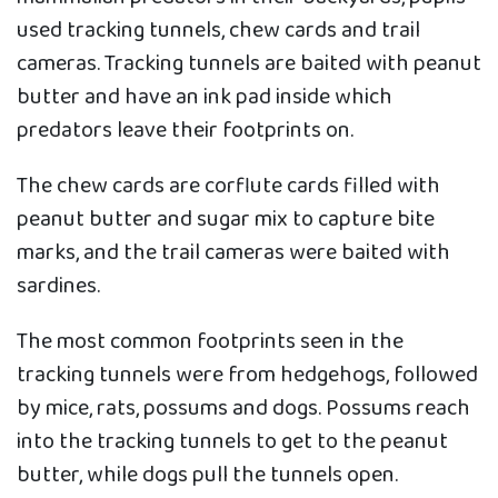
used tracking tunnels, chew cards and trail
cameras. Tracking tunnels are baited with peanut
butter and have an ink pad inside which
predators leave their footprints on.
The chew cards are corflute cards filled with
peanut butter and sugar mix to capture bite
marks, and the trail cameras were baited with
sardines.
The most common footprints seen in the
tracking tunnels were from hedgehogs, followed
by mice, rats, possums and dogs. Possums reach
into the tracking tunnels to get to the peanut
butter, while dogs pull the tunnels open.