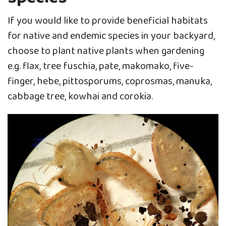
If you would like to provide beneficial habitats
for native and endemic species in your backyard,
choose to plant native plants when gardening
e.g. flax, tree fuschia, pate, makomako, five-
finger, hebe, pittosporums, coprosmas, manuka,
cabbage tree, kowhai and corokia.