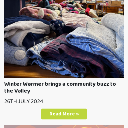
Winter Warmer brings a community buzz to
the Valley
26TH JULY 2024
Read More »