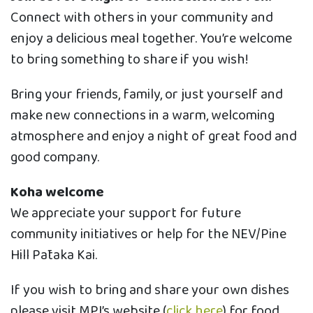
Connect with others in your community and
enjoy a delicious meal together. You’re welcome
to bring something to share if you wish!
Bring your friends, family, or just yourself and
make new connections in a warm, welcoming
atmosphere and enjoy a night of great food and
good company.
Koha welcome
We appreciate your support for future
community initiatives or help for the NEV/Pine
Hill Pātaka Kai.
If you wish to bring and share your own dishes
please visit MPI’s website (
click here
) for food