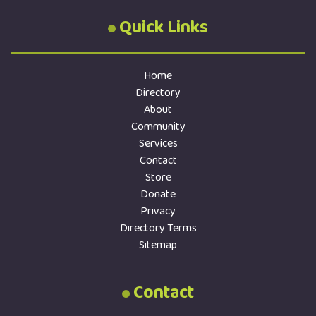
Quick Links
Home
Directory
About
Community
Services
Contact
Store
Donate
Privacy
Directory Terms
Sitemap
Contact