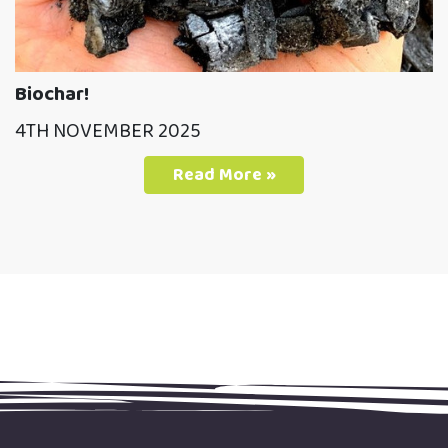
Biochar!
4TH NOVEMBER 2025
Read More »