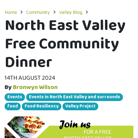
Home
Community
Valley Blog
North East Valley
Free Community
Dinner
14TH AUGUST 2024
By
Bronwyn Wilson
Events
Events in North East Valley and surrounds
food
Food Resiliency
Valley Project