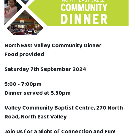
North East Valley Community Dinner
Food provided
Saturday 7th September 2024
5:00 - 7:00pm
Dinner served at 5.30pm
Valley Community Baptist Centre, 270 North
Road, North East Valley
Join Us for a Night of Connection and Fun!