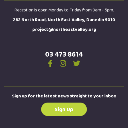
Reception is open Monday to Friday from 9am - 5pm.
262 North Road, North East Valley, Dunedin 9010
project@northeastvalley.org
03 473 8614
Sign up for the latest news straight to your inbox
Sign Up