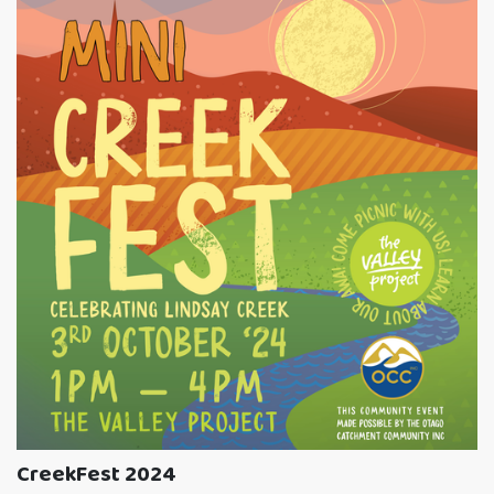
CreekFest 2024