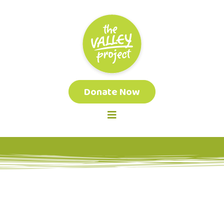
Donate Now