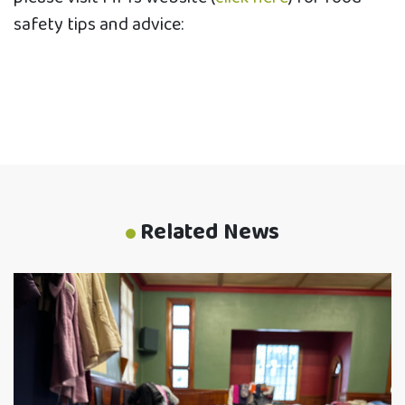
safety tips and advice:
Related News