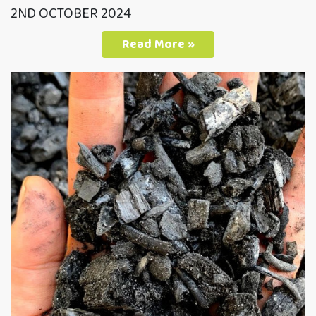
2ND OCTOBER 2024
Read More »