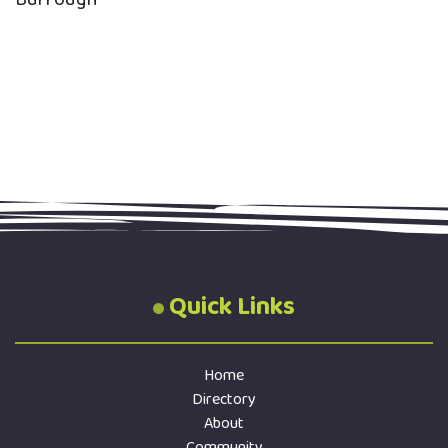
Quick Links
Home
Directory
About
Community