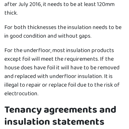
after July 2016, it needs to be at least 120mm
thick.
For both thicknesses the insulation needs to be
in good condition and without gaps.
For the underfloor, most insulation products
except foil will meet the requirements. If the
house does have foil it will have to be removed
and replaced with underfloor insulation. It is
illegal to repair or replace foil due to the risk of
electrocution.
Tenancy agreements and
insulation statements