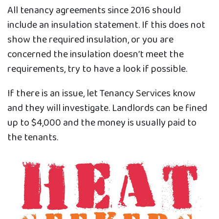
All tenancy agreements since 2016 should
include an insulation statement. If this does not
show the required insulation, or you are
concerned the insulation doesn’t meet the
requirements, try to have a look if possible.
If there is an issue, let Tenancy Services know
and they will investigate. Landlords can be fined
up to $4,000 and the money is usually paid to
the tenants.