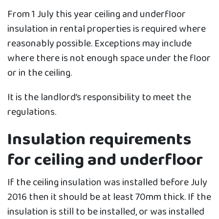
From 1 July this year ceiling and underfloor
insulation in rental properties is required where
reasonably possible. Exceptions may include
where there is not enough space under the floor
or in the ceiling.
It is the landlord’s responsibility to meet the
regulations.
Insulation requirements
for ceiling and underfloor
If the ceiling insulation was installed before July
2016 then it should be at least 70mm thick. If the
insulation is still to be installed, or was installed