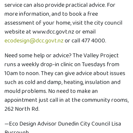
service can also provide practical advice. For
more information, and to book a free
assessment of your home, visit the city council
website at www.dcc.govt.nz or email
ecodesign@dcc.govt.nz
or call 477 4000.
Need some help or advice? The Valley Project
runs a weekly drop-in clinic on Tuesdays from
10am to noon. They can give advice about issues
such as cold and damp, heating, insulation and
mould problems. No need to make an
appointment just call in at the community rooms,
262 North Rd.
—Eco Design Advisor Dunedin City Council Lisa
Burrough