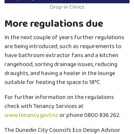
Drop-in Clinics
More regulations due
In the next couple of years further regulations
are being introduced, such as requirements to
have bathroom extractor fans and a kitchen
rangehood, sorting drainage issues, reducing
draughts, and having a heater in the lounge
suitable for heating the space to 18°C.
For further information on the regulations
check with Tenancy Services at
www.tenancy.govt.nz
or phone 0800 836 262.
The Dunedin City Council’s Eco Design Advisor