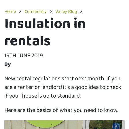
Home
Community
Valley Blog
Insulation in
rentals
19TH JUNE 2019
By
New rental regulations start next month. If you
are a renter or landlord it's a good idea to check
if your house is up to standard.
Here are the basics of what you need to know.