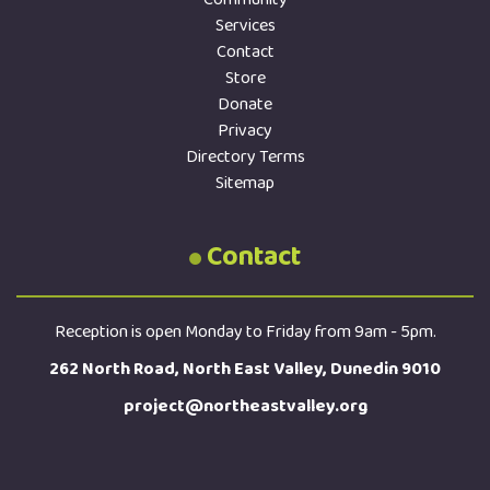
Services
Contact
Store
Donate
Privacy
Directory Terms
Sitemap
Contact
Reception is open Monday to Friday from 9am - 5pm.
262 North Road, North East Valley, Dunedin 9010
project@northeastvalley.org