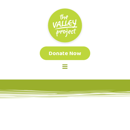
Donate Now