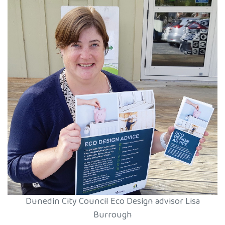
Dunedin City Council Eco Design advisor Lisa
Burrough