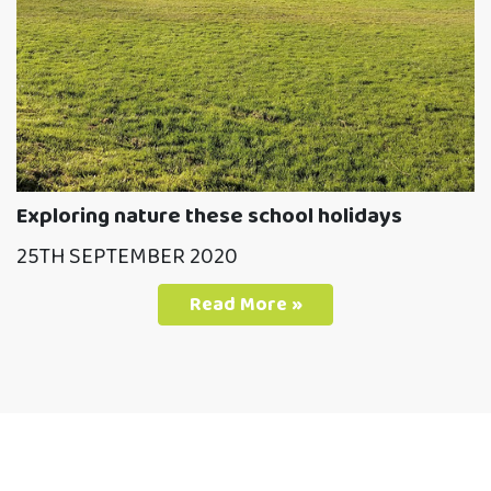
Exploring nature these school holidays
25TH SEPTEMBER 2020
Read More »