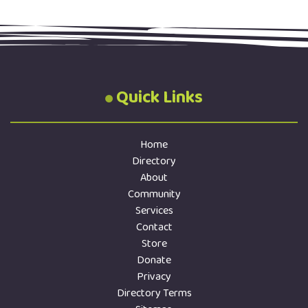
Quick Links
Home
Directory
About
Community
Services
Contact
Store
Donate
Privacy
Directory Terms