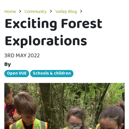
Home
Community
Valley Blog
Exciting Forest
Explorations
3RD MAY 2022
By
Open VUE
Schools & children