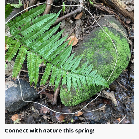
Connect with nature this spring!