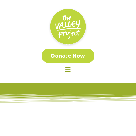
Donate Now