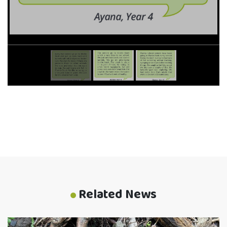
Related News