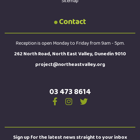
Sitemap
Contact
Reception is open Monday to Friday from 9am - 5pm.
262 North Road, North East Valley, Dunedin 9010
project@northeastvalley.org
03 473 8614
Sign up for the latest news straight to your inbox