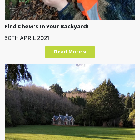
Find Chew's In Your Backyard!
30TH APRIL 2021
Read More »