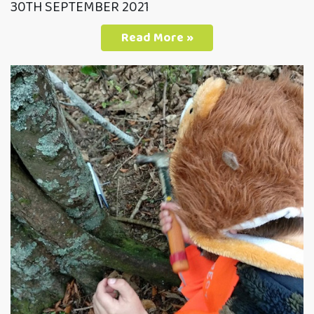
30TH SEPTEMBER 2021
Read More »