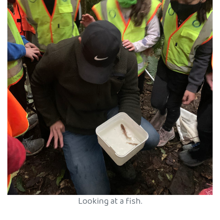
Looking at a fish.