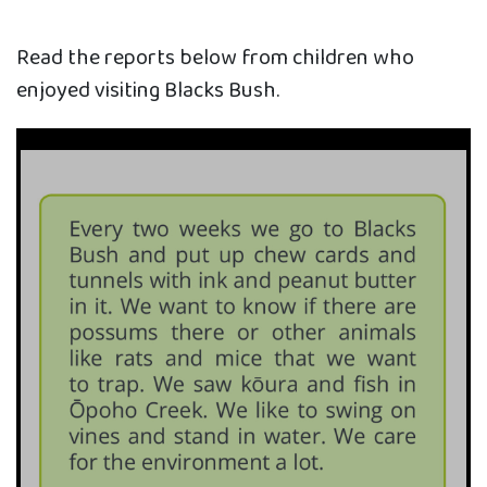
Read the reports below from children who
enjoyed visiting Blacks Bush.