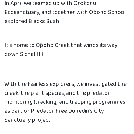
In April we teamed up with Orokonui
Ecosanctuary, and together with Ōpoho School
explored Blacks Bush.
It's home to Ōpoho Creek that winds its way
down Signal Hill.
With the fearless explorers, we investigated the
creek, the plant species, and the predator
monitoring (tracking) and trapping programmes
as part of Predator Free Dunedin’s City
Sanctuary project.