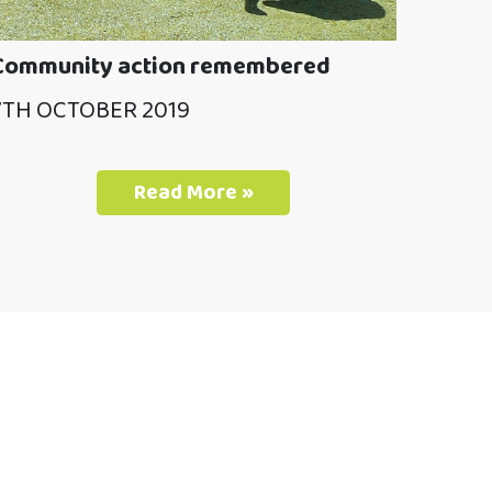
Community action remembered
7TH OCTOBER 2019
Read More »