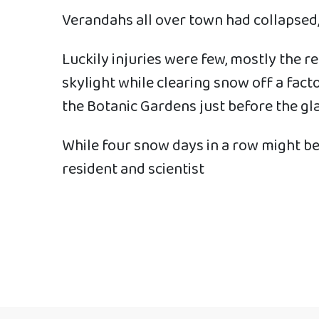
Verandahs all over town had collapsed,
Luckily injuries were few, mostly the r
skylight while clearing snow off a fact
the Botanic Gardens just before the gla
While four snow days in a row might be 
resident and scientist