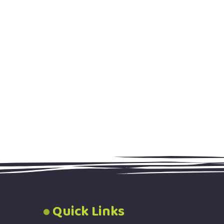
Quick Links