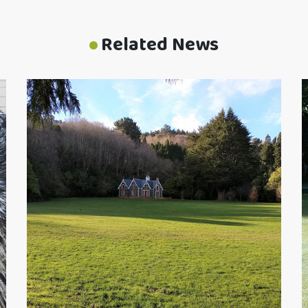
Related News