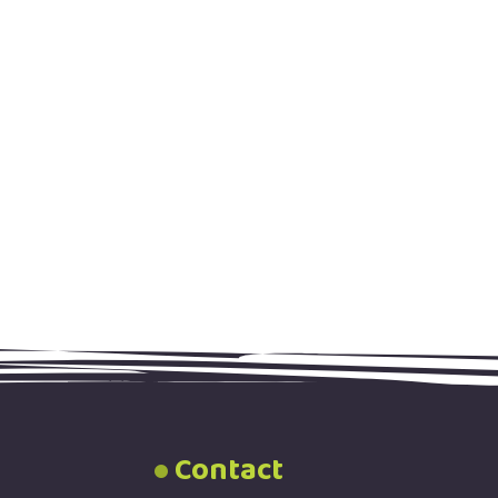
Contact