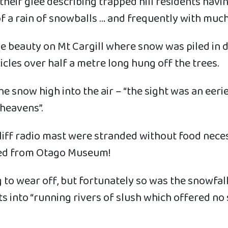
their glee describing trapped hill residents hav
 a rain of snowballs … and frequently with much 
e beauty on Mt Cargill where snow was piled in d
icles over half a metre long hung off the trees.
 snow high into the air – “the sight was an eerie 
heavens”.
cliff radio mast were stranded without food neces
owed from Otago Museum!
to wear off, but fortunately so was the snowfal
ets into “running rivers of slush which offered 