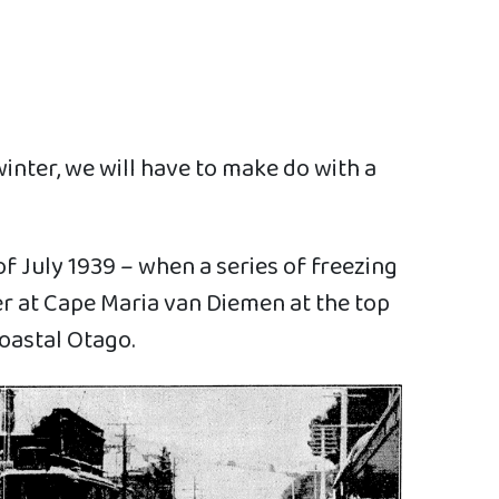
inter, we will have to make do with a
f July 1939 – when a series of freezing
er at Cape Maria van Diemen at the top
coastal Otago.