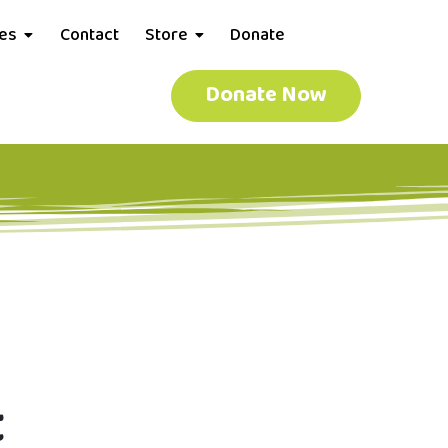
ces
Contact
Store
Donate
Donate Now
t