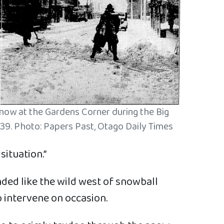
snow at the Gardens Corner during the Big
39. Photo: Papers Past, Otago Daily Times
ituation.”
nded like the wild west of snowball
 intervene on occasion.