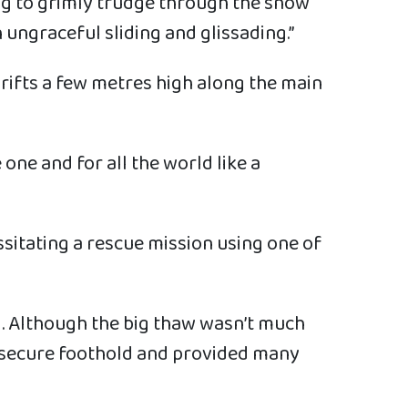
ing to grimly trudge through the snow
ungraceful sliding and glissading.”
rifts a few metres high along the main
one and for all the world like a
sitating a rescue mission using one of
l. Although the big thaw wasn’t much
no secure foothold and provided many