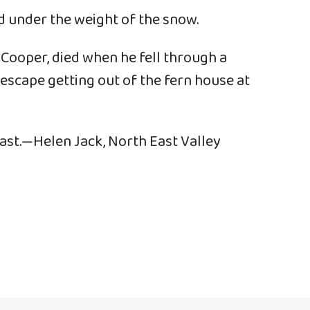
d under the weight of the snow.
 Cooper, died when he fell through a
 escape getting out of the fern house at
 past.—Helen Jack, North East Valley