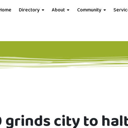
Home
Directory
About
Community
Servi
 grinds city to hal