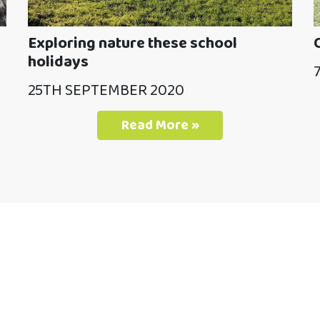
Exploring nature these school
holidays
25TH SEPTEMBER 2020
Read More »