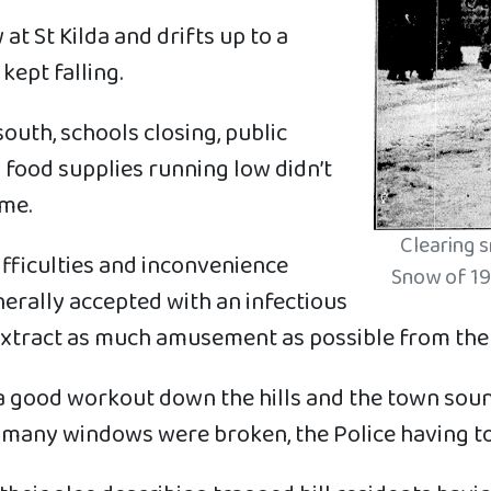
 St Kilda and drifts up to a
kept falling.
south, schools closing, public
 food supplies running low didn’t
ime.
Clearing 
fficulties and inconvenience
Snow of 19
erally accepted with an infectious
xtract as much amusement as possible from the s
got a good workout down the hills and the town sou
 many windows were broken, the Police having to