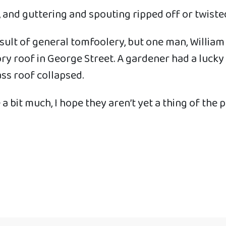
 and guttering and spouting ripped off or twiste
esult of general tomfoolery, but one man, William
ory roof in George Street. A gardener had a lucky
ss roof collapsed.
a bit much, I hope they aren’t yet a thing of the