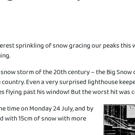
rest sprinkling of snow gracing our peaks this w
ing.
 snow storm of the 20th century – the Big Snow o
 country. Even a very surprised lighthouse keep
s flying past his window! But the worst hit was 
ome time on Monday 24 July, and by
ed with 15cm of snow with more