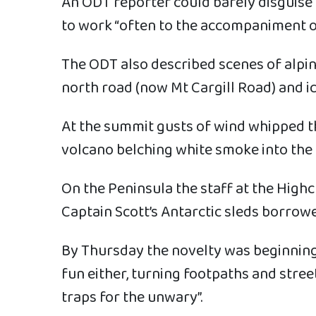
An ODT reporter could barely disguise 
to work “often to the accompaniment of
The ODT also described scenes of alpin
north road (now Mt Cargill Road) and ic
At the summit gusts of wind whipped the
volcano belching white smoke into the 
On the Peninsula the staff at the High
Captain Scott’s Antarctic sleds borr
By Thursday the novelty was beginning 
fun either, turning footpaths and stre
traps for the unwary”.