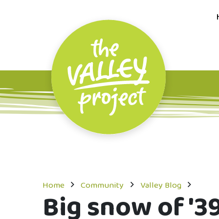
Home
Community
Valley Blog
Big snow of '39