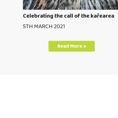
Celebrating the call of the kārearea
5TH MARCH 2021
Read More »