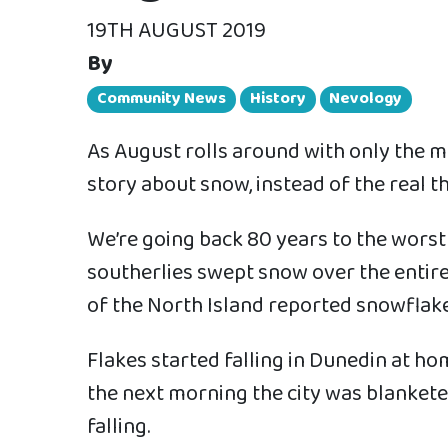
19TH AUGUST 2019
By
Community News
History
Nevology
As August rolls around with only the me
story about snow, instead of the real th
We’re going back 80 years to the worst
southerlies swept snow over the entire
of the North Island reported snowflake
Flakes started falling in Dunedin at h
the next morning the city was blanket
falling.