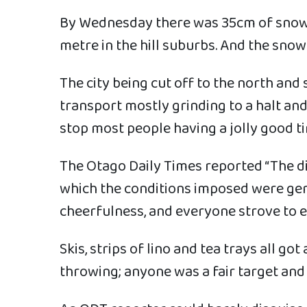
By Wednesday there was 35cm of snow at
metre in the hill suburbs. And the snow 
The city being cut off to the north and 
transport mostly grinding to a halt and
stop most people having a jolly good t
The Otago Daily Times reported “The di
which the conditions imposed were gen
cheerfulness, and everyone strove to e
Skis, strips of lino and tea trays all 
throwing; anyone was a fair target and