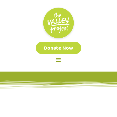
Donate Now