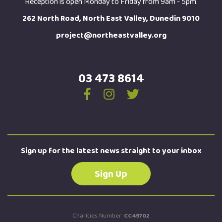
Reception is open Monday to Friday from 9am - 5pm.
262 North Road, North East Valley, Dunedin 9010
project@northeastvalley.org
03 473 8614
Sign up for the latest news straight to your inbox
Sign Up
Charities Number:
CC45702