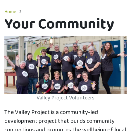
Home
Your Community
Valley Project Volunteers
The Valley Project is a community-led
development project that builds community
connections and promotes the wellbeing of local