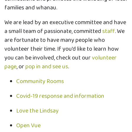
families and whanau.
We are lead by an executive committee and have
a small team of passionate, committed
staff
. We
are fortunate to have many people who
volunteer their time. If you'd like to learn how
you can be involved, check out our
volunteer
page
, or
pop in and see us
.
Community Rooms
Covid-19 response and information
Love the Lindsay
Open Vue