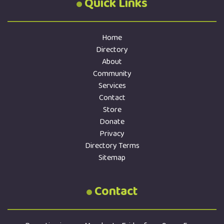
Quick Links
Home
Directory
About
Community
Services
Contact
Store
Donate
Privacy
Directory Terms
Sitemap
Contact