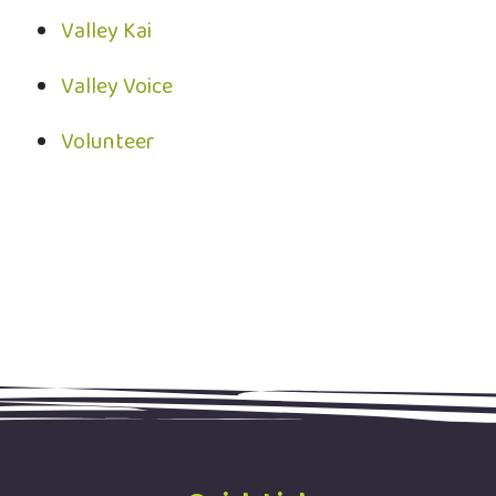
Valley Kai
Valley Voice
Volunteer