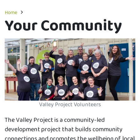
Home
Your Community
Valley Project Volunteers
The Valley Project is a community-led
development project that builds community
connections and promotes the wellbeing of local