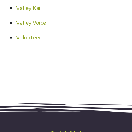
Valley Kai
Valley Voice
Volunteer