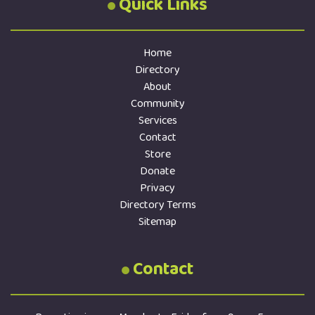
Quick Links
Home
Directory
About
Community
Services
Contact
Store
Donate
Privacy
Directory Terms
Sitemap
Contact