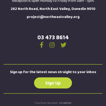
Reception is open Monday to Friday from 9am - 5pm.
262 North Road, North East Valley, Dunedin 9010
project@northeastvalley.org
03 473 8614
Sign up for the latest news straight to your inbox
Sign Up
Charities Number:
CC45702