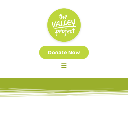
Donate Now