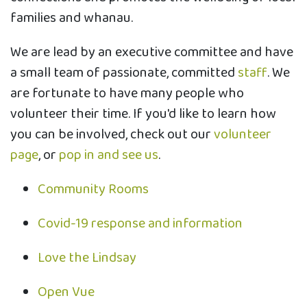
families and whanau.
We are lead by an executive committee and have
a small team of passionate, committed
staff
. We
are fortunate to have many people who
volunteer their time. If you'd like to learn how
you can be involved, check out our
volunteer
page
, or
pop in and see us
.
Community Rooms
Covid-19 response and information
Love the Lindsay
Open Vue