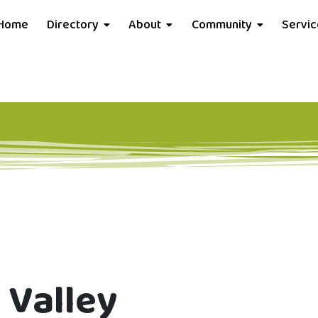
Home
Directory
About
Community
Servi
 Valley