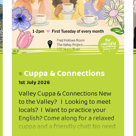
Cuppa & Connections
1st July 2026
Valley Cuppa & Connections New
to the Valley? I Looking to meet
locals? I Want to practice your
English? Come along for a relaxed
cuppa and a friendly chat! No need
to register - just drop in and say