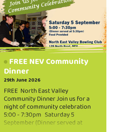
FREE NEV Community
Dinner
29th June 2026
FREE North East Valley
Community Dinner Join us for a
night of community celebration
5:00 - 7:30pm Saturday 5
September (Dinner served at
5:30pm) North East Valley Bowling