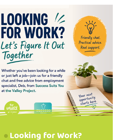
Waterproof Footwear
Recommended
Looking for Work?