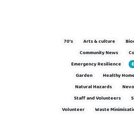
70's
Arts & culture
Bio
Community News
Co
Emergency Resilience
Garden
Healthy Homes
Natural Hazards
Nevo
Staff and Volunteers
S
Volunteer
Waste Minimisati