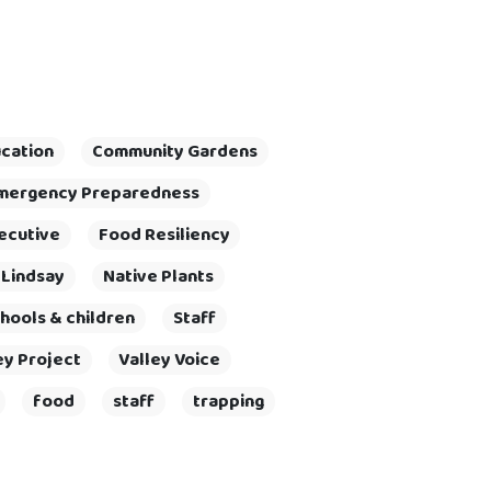
cation
Community Gardens
mergency Preparedness
ecutive
Food Resiliency
 Lindsay
Native Plants
hools & children
Staff
ey Project
Valley Voice
food
staff
trapping