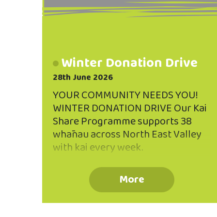
Winter Donation Drive
28th June 2026
YOUR COMMUNITY NEEDS YOU!
WINTER DONATION DRIVE Our Kai
Share Programme supports 38
whānau across North East Valley
with kai every week.
Unfortunately, whānau often have
to go without crucial supplies like
More
personal hygiene items and baby
products. THAT'S WHERE WE NEED
YOU! We would welcome any