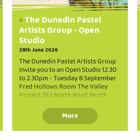
The Dunedin Pastel
Artists Group - Open
Studio
28th June 2026
The Dunedin Pastel Artists Group
Invite you to an Open Studio 12.30
to 2.30pm - Tuesday 8 September
Fred Hollows Room The Valley
Project 262 North Road, North
East Valley Painting with pastels is
enjoyable because of the
More
directness and brilliance of the
pastel sticks, and the variety of
expression possible, from