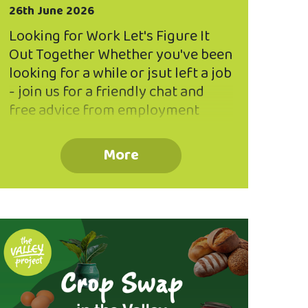
26th June 2026
Looking for Work Let's Figure It
Out Together Whether you've been
looking for a while or jsut left a job
- join us for a friendly chat and
free advice from employment
specialist, Deb, from Success Suits
You at the Valley Project. Book
More
Now! Email
community@northeastvalley.org
or call 03 473 8614 to reserve a
seat in a small group workshop
(max 5 participants per workshop).
Session 1 : 4.00pm - 5.00pm
Session 2: 5.15pm - 6.15pm
Thursday, 30 July The Valley