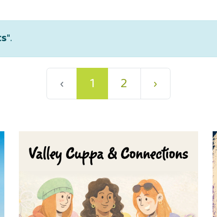
ts
".
‹
1
2
›