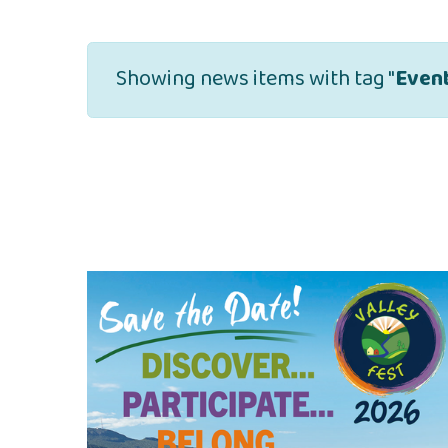
Showing news items with tag "
Even