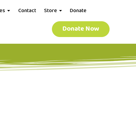
ces
Contact
Store
Donate
Donate Now