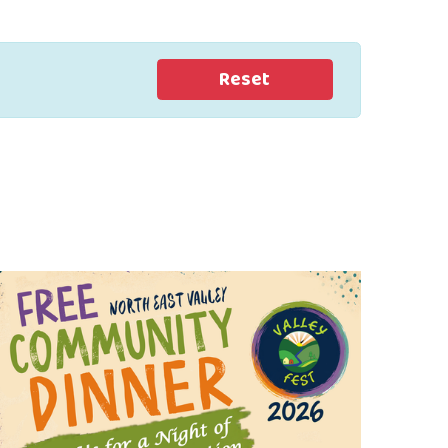
Reset