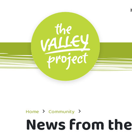
Home
Community
News from the