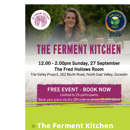
donations of: Period Products
Bathroom Essentials Baby Food
and Nappies Personal Hygiene
Items Household Cleaners Toilet
Paper and Laundry Powder Please
drop donations to: The Valley
Project, 262 North Road, North
East Valley @valleyproject Phone:
03 473 8614
The Ferment Kitchen