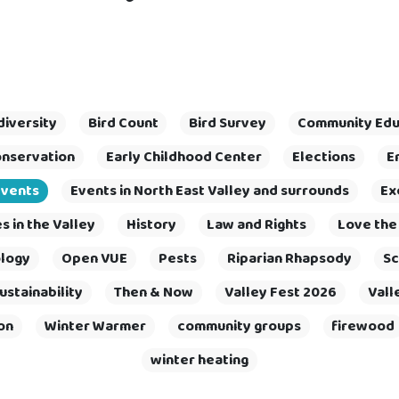
diversity
Bird Count
Bird Survey
Community Edu
nservation
Early Childhood Center
Elections
E
Events
Events in North East Valley and surrounds
Ex
 in the Valley
History
Law and Rights
Love the
logy
Open VUE
Pests
Riparian Rhapsody
Sc
ustainability
Then & Now
Valley Fest 2026
Vall
on
Winter Warmer
community groups
firewood
winter heating