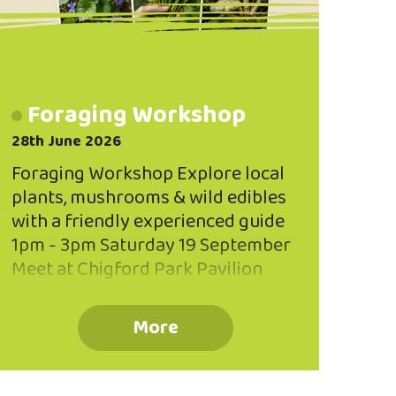
Foraging Workshop
28th June 2026
Foraging Workshop Explore local
plants, mushrooms & wild edibles
with a friendly experienced guide
1pm - 3pm Saturday 19 September
Meet at Chigford Park Pavilion
BOOK NOW Limited to 20
participants Book your place via
More
the QR code or phone 03 473 8614
Koha Welcome Information
Booklet Provided Suitable