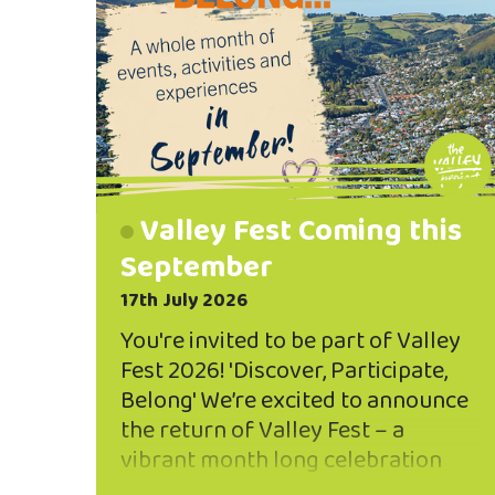
Valley Fest Coming this
September
17th July 2026
You're invited to be part of Valley
Fest 2026! 'Discover, Participate,
Belong' We’re excited to announce
the return of Valley Fest – a
vibrant month long celebration
throughout September