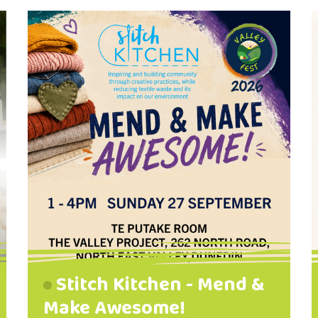
photographic realism to dreamy
abstract effects. Come and talk
with us, see what we are painting,
and perhaps you might be
interested in joining our group. We
meet on the second Tuesday of
each month. We are looking
forward to meeting you!
Stitch Kitchen - Mend &
Make Awesome!