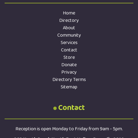
Home
Directory
About
Community
Services
Contact
Store
Donate
Privacy
Directory Terms
Sitemap
Contact
Reception is open Monday to Friday from 9am - 5pm.