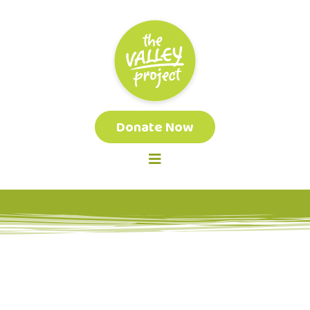
Donate Now