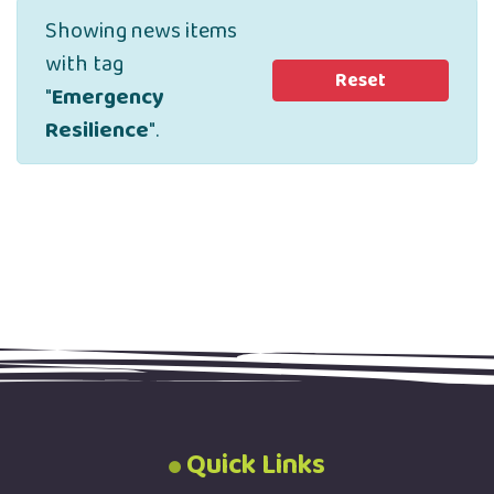
Showing news items
with tag
Reset
"
Emergency
Resilience
".
Quick Links