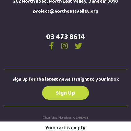
262 North Road, North East Valley, Dunedin 9010
project@northeastvalley.org
03 473 8614
Sign up for the latest news straight to your inbox
Sign Up
Charities Number:
CC45702
New Zealand Business Number:
9429042674184
Your cart is empty
Site by
Turboweb