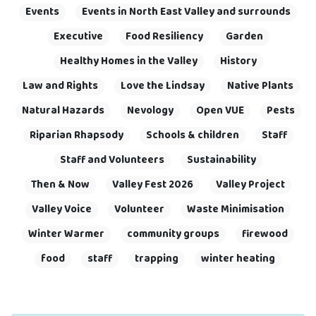
Events
Events in North East Valley and surrounds
Executive
Food Resiliency
Garden
Healthy Homes in the Valley
History
Law and Rights
Love the Lindsay
Native Plants
Natural Hazards
Nevology
Open VUE
Pests
Riparian Rhapsody
Schools & children
Staff
Staff and Volunteers
Sustainability
Then & Now
Valley Fest 2026
Valley Project
Valley Voice
Volunteer
Waste Minimisation
Winter Warmer
community groups
firewood
food
staff
trapping
winter heating