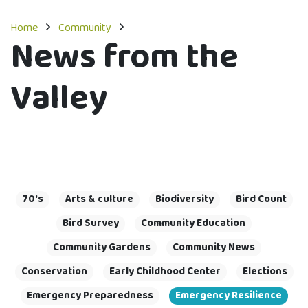
Home
Community
News from the
Valley
70's
Arts & culture
Biodiversity
Bird Count
Bird Survey
Community Education
Community Gardens
Community News
Conservation
Early Childhood Center
Elections
Emergency Preparedness
Emergency Resilience